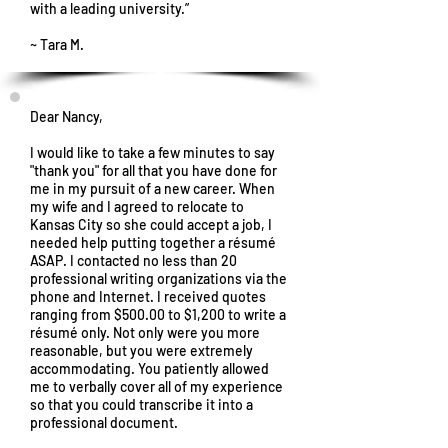
with a leading university.”
~ Tara M.
Dear Nancy,
I would like to take a few minutes to say
"thank you" for all that you have done for
me in my pursuit of a new career. When
my wife and I agreed to relocate to
Kansas City so she could accept a job, I
needed help putting together a résumé
ASAP. I contacted no less than 20
professional writing organizations via the
phone and Internet. I received quotes
ranging from $500.00 to $1,200 to write a
résumé only. Not only were you more
reasonable, but you were extremely
accommodating. You patiently allowed
me to verbally cover all of my experience
so that you could transcribe it into a
professional document.