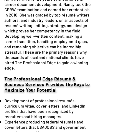
career document development. Nancy took the
CPRW examination and earned her credentials
in 2010. She was graded by top résumé writers,
authors, and industry leaders on all aspects of
résumé writing, editing, strategy, and design
which proves her competency in the field.
Developing well-written content, making a
career transition, handling employment gaps,
and remaining objective can be incredibly
stressful. These are the primary reasons why
thousands of local and national clients have
hired The Professional Edge to gain a winning
edge.
The Professional Edge Résumé &
Business Services
Provides the Keys to
Maximize Your Potential
Development of professional résumés,
curriculum vitae, cover letters, and LinkedIn
profiles that have been recognized by
recruiters and hiring managers.
Experience producing federal résumés and
cover letters that USAJOBS and government