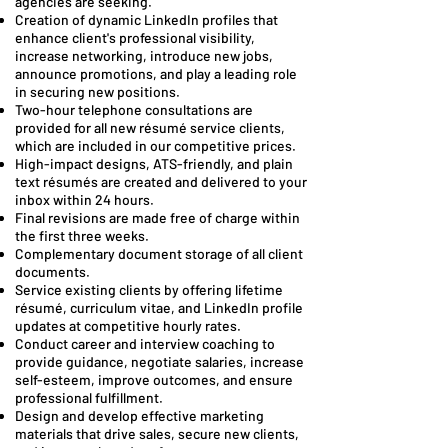
agencies are seeking.
Creation of dynamic LinkedIn profiles that
enhance client's professional visibility,
increase networking, introduce new jobs,
announce promotions, and play a leading role
in securing new positions.
Two-hour telephone consultations are
provided for all new résumé service clients,
which are included in our competitive prices.
High-impact designs, ATS-friendly, and plain
text résumés are created and delivered to your
inbox within 24 hours.
Final revisions are made free of charge within
the first three weeks.
Complementary document storage of all client
documents.
Service existing clients by offering lifetime
résumé, curriculum vitae, and LinkedIn profile
updates at competitive hourly rates.
Conduct career and interview coaching to
provide guidance, negotiate salaries, increase
self-esteem, improve outcomes, and ensure
professional fulfillment.
Design and develop effective marketing
materials that drive sales, secure new clients,