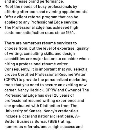
and increase brand performance.
Meet the needs of busy professionals by
offering afternoon and evening appointments.
Offer a client referral program that can be
applied to any Professional Edge service.
The Professional Edge has achieved high
customer satisfaction rates since 1994.
There are numerous résumé services to
choose from, but the level of expertise, quality
of writing, consulting skills, and design
capabilities are major factors to consider when
hiring a professional résumé writer.
Consequently, it is important that you select a
proven Certified Professional Résumé Writer
(CPRW) to provide the personalized marketing
tools that you need to secure an exciting new
career.​ Nancy Hedrick, CPRW and Owner of The
Professional Edge has over 20 years of
professional résumé writing experience and
she graduated with Distinction from The
University of Kansas. Nancy's credentials
include a local and national client base, A+
Better Business Bureau (BBB) rating,
numerous referrals, and a high success and