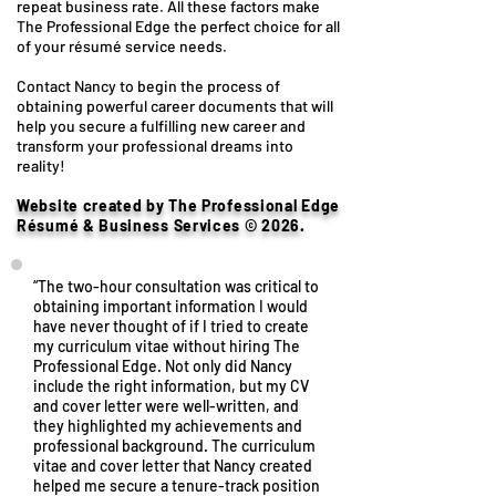
repeat business rate. All these factors make
The Professional Edge the perfect choice for all
of your résumé service needs.
Contact Nancy to begin the process of
obtaining powerful career documents that will
help you secure a fulfilling new career and
transform your professional dreams into
reality!
Website created by The Professional Edge
Résumé & Business Services © 2026.
“The two-hour consultation was critical to
obtaining important information I would
have never thought of if I tried to create
my curriculum vitae without hiring The
Professional Edge. Not only did Nancy
include the right information, but my CV
and cover letter were well-written, and
they highlighted my achievements and
professional background. The curriculum
vitae and cover letter that Nancy created
helped me secure a tenure-track position