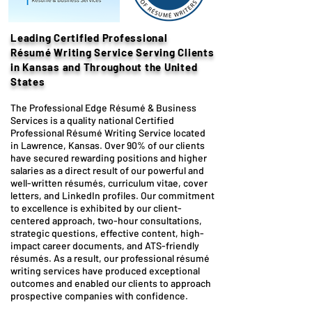
Leading Certified Professional
Résumé
Writing Service
Serving Clients
in Kansas and Throughout the United
States
The Professional Edge Résumé & Business
Services is a quality national Certified
Professional Résumé Writing Service located
in Lawrence, Kansas. Over 90% of our clients
have secured rewarding positions and higher
salaries as a direct result of our powerful and
well-written résumés, curriculum vitae, cover
letters, and LinkedIn profiles. Our commitment
to excellence is exhibited by our client-
centered approach, two-hour consultations,
strategic questions, effective content, high-
impact career documents, and ATS-friendly
résumés. As a result, our professional résumé
writing services have produced exceptional
outcomes and enabled our clients to approach
prospective companies with confidence.