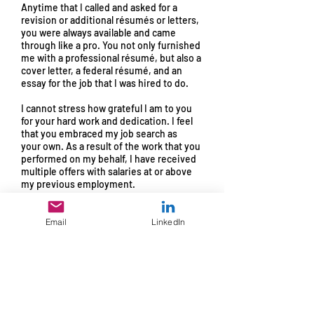
Anytime that I called and asked for a
revision or additional résumés or letters,
you were always available and came
through like a pro. You not only furnished
me with a professional résumé, but also a
cover letter, a federal résumé, and an
essay for the job that I was hired to do.
I cannot stress how grateful I am to you
for your hard work and dedication. I feel
that you embraced my job search as
your
own. As a result of the work that you
performed on my behalf, I have received
multiple offers with salaries at or above
my previous employment.
Being offered my new job is a dream
come true and please accept my genuine
Email
LinkedIn
gratitude for the huge part that you had in
making it happen. I would recommend
anyone who is in need of your services.
Warm Regards,
Joe Williams