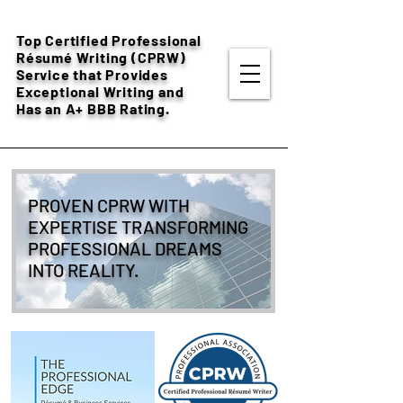
Top Certified Professional
Résumé
Writing (CPRW)
Service that Provides
Exceptional Writing and
Has an A+ BBB Rating.
PROVEN CPRW WITH
EXPERTISE TRANSFORMING
PROFESSIONAL DREAMS
INTO REALITY.