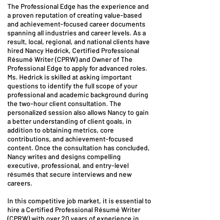
The Professional Edge has the experience and
a proven reputation of creating value-based
and achievement-focused career documents
spanning all industries and career levels. As a
result, local, regional, and national clients have
hired Nancy Hedrick, Certified Professional
Résumé Writer (CPRW) and Owner of The
Professional Edge to apply for advanced roles.
Ms. Hedrick is skilled at asking important
questions to identify the full scope of your
professional and academic background during
the two-hour client consultation. The
personalized session also allows Nancy to gain
a better understanding of client goals, in
addition to obtaining metrics, core
contributions, and achievement-focused
content. Once the consultation has concluded,
Nancy writes and designs compelling
executive, professional, and entry-level
résumés that secure interviews and new
careers.
In this competitive job market, it is essential to
hire a Certified Professional Résumé Writer
(CPRW) with over 20 years of experience in