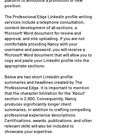
platform to announce a promotion or new
position.
The Professional Edge LinkedIn profile writing
services include a telephone consultation,
content development of all sections, a
Microsoft Word document for review and
approval, and site uploading. If you are not
comfortable providing Nancy with your
username and password, you will receive a
Microsoft Word document that will allow you to
copy and paste your LinkedIn profile into the
appropriate sections.
Below are two short LinkedIn profile
summaries and headlines created by The
Professional Edge. It is important to mention
that the character limitation for the "About"
section is 2,600. Consequently, Nancy
produces significantly longer client
summaries, in addition to crafting compelling
professional experience descriptions.
Certifications, awards, publications, and other
relevant skills will also be included to
showcase your expertise.