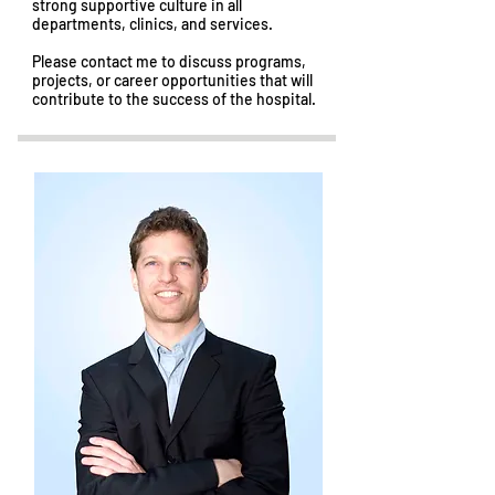
strong supportive culture in all
departments, clinics, and services.
Please contact me to discuss programs,
projects, or career opportunities that will
contribute to the success of the hospital.