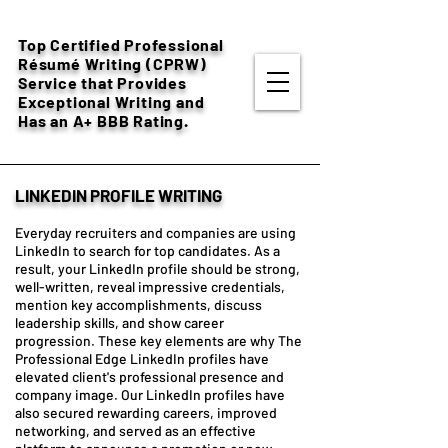
Top Certified Professional
Résumé
Writing (CPRW)
Service that Provides
Exceptional Writing and
Has an A+ BBB Rating.
LINKEDIN PROFILE WRITING
Everyday recruiters and companies are using
LinkedIn to search for top candidates. As a
result, your LinkedIn profile should be strong,
well-written, reveal impressive credentials,
mention key accomplishments, discuss
leadership skills, and show career
progression. These key elements are why The
Professional Edge LinkedIn profiles have
elevated client's professional presence and
company image. Our LinkedIn profiles have
also secured rewarding careers, improved
networking, and served as an effective