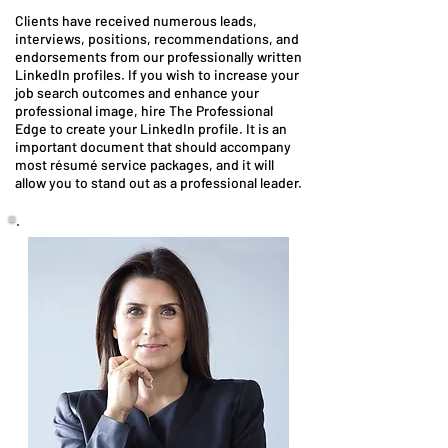
Clients have received numerous leads,
interviews, positions, recommendations, and
endorsements from our professionally written
LinkedIn profiles. If you wish to increase your
job search outcomes and enhance your
professional image, hire The Professional
Edge to create your LinkedIn profile. It is an
important document that should accompany
most résumé service packages, and it will
allow you to stand out as a professional leader.