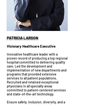
PATRICIA LARSON
Visionary Healthcare Executive
Innovative healthcare leader with a
proven record of producing a top regional
hospital committed to delivering quality
care. Led the development and
implementation of new departments and
programs that provided extensive
services to all patient populations.
Recruited and retained exceptional
physicians in all specialty areas
committed to patient-centered services
and state-of-the-art technology.
Ensure safety, inclusion, diversity, and a