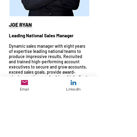
JOE RYAN
Leading National Sales Manager
Dynamic sales manager with eight years
of expertise leading national teams to
produce impressive results. Recruited
and trained high-performing account
executives to secure and grow accounts,
exceed sales goals, provide award-
winning services, and achieve high client
retention rates.
Email
LinkedIn
Effective managerial leadership and
coaching developed top national sales
leaders. Recognized for acknowledging
success through incentive programs,
performance awards, and promotions.
Directed numerous product launches that
brought modern technology to national
clients and contributed to corporate