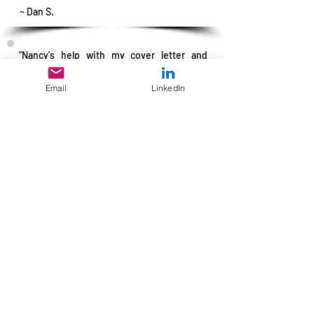
~ Dan S.
“Nancy's help with my cover letter and
résumé was vital to obtaining my job.
Without her help, I would have been lost.
Email
LinkedIn
Her work definitely made a difference.”
~ Bob Fescoe
"Nancy did a great job with my résumé!
She worked one-on-one with me and
spent lots of time going over my history.
Her writing style is great, which made my
résumé interesting to read. I posted the
résumé Nancy wrote for me on
CareerBuilder and within two weeks, I was
hired in the kind of position that I was
looking for. She was great to work with.”
~ Donald Davis