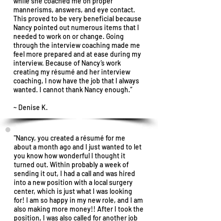
while she coached me on proper
mannerisms, answers, and eye contact.
This proved to be very beneficial because
Nancy pointed out numerous items that I
needed to work on or change. Going
through the interview coaching made me
feel more prepared and at ease during my
interview. Because of Nancy’s work
creating my résumé and her interview
coaching, I now have the job that I always
wanted. I cannot thank Nancy enough.”
~ Denise K.
"Nancy, you created a résumé for me
about a month ago and I just wanted to let
you know how wonderful I thought it
turned out. Within probably a week of
sending it out, I had a call and was hired
into a new position with a local surgery
center, which is just what I was looking
for! I am so happy in my new role, and I am
also making more money!! After I took the
position, I was also called for another job