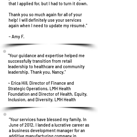
that I applied for, but I had to turn it down.
Thank you so much again for all of your
help! I will definitely use your services
again when I need to update my résumé."
~ Amy F.
"Your guidance and expertise helped me
successfully transition from retail
leadership to healthcare and community
leadership. Thank you, Nancy."
~ Erica Hill, Director of Finance and
Strategic Operations, LMH Health
Foundation and Director of Health, Equity,
Inclusion, and Diversity, LMH Health
“Your services have blessed my family. In
June of 2012, I landed a lucrative career as
a business development manager for an
additive manufacturing company in