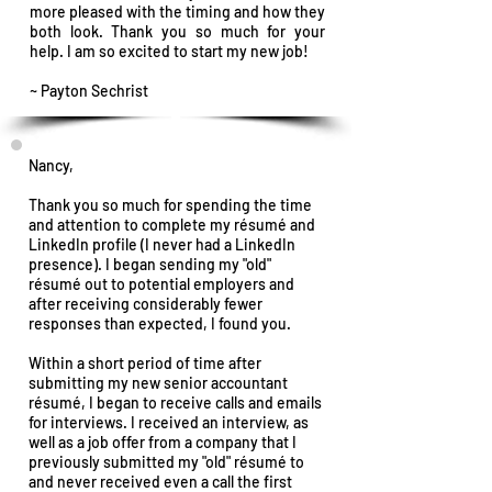
more pleased with the timing and how they
both look.
Thank you so much for your
help. I am so excited to start my new job!
~ Payton Sechrist
Nancy,
Thank you so much for spending the time
and attention to complete my résumé and
LinkedIn profile (I never had a LinkedIn
presence). I began sending my "old"
résumé out to potential employers and
after receiving considerably fewer
responses than expected, I found you.
Within a short period of time after
submitting my new senior accountant
résumé, I began to receive calls and emails
for interviews. I received an interview, as
well as a job offer from a company that I
previously submitted my "old" résumé to
and never received even a call the first