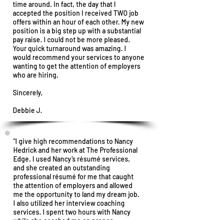
time around. In fact, the day that I
accepted the position I received TWO job
offers within an hour of each other.
My new
position is a big step up with a substantial
pay raise. I could not be more pleased.
Your quick turnaround was amazing. I
would recommend your services to anyone
wanting to get the attention of employers
who are hiring.
Sincerely,
Debbie J.
"I give high recommendations to Nancy
Hedrick and her work at The Professional
Edge. I used Nancy’s résumé services,
and she created an outstanding
professional résumé for me that caught
the attention of employers and allowed
me the opportunity to land my dream job.
I also utilized her interview coaching
services. I spent two hours with Nancy