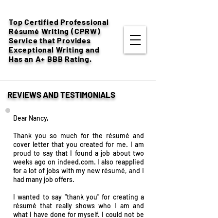
Top Certified Professional
Résumé
Writing (CPRW)
Service that Provides
Exceptional Writing and
Has an A+ BBB Rating.
REVIEWS AND TESTIMONIALS
Dear Nancy,
Thank you so much for the
résumé and
cover letter that you created for me. I am
proud to say that I found a job about two
weeks ago on indeed.com. I also reapplied
for a lot of jobs with my new résumé, and I
had many job offers.
I wanted to say "thank you" for creating a
résumé that really shows who I am and
what I have done for myself. I could not be