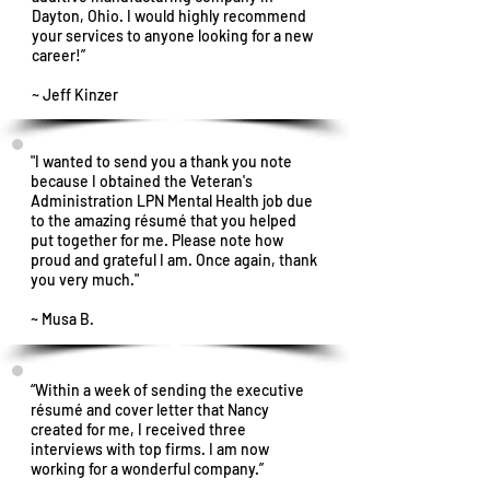
Dayton, Ohio. I would highly recommend
your services to anyone looking for a new
career!”
~ Jeff Kinzer
"I wanted to send you a thank you note
because I obtained the Veteran's
Administration LPN Mental Health job due
to the amazing résumé that you helped
put together for me. Please note how
proud and grateful I am. Once again, thank
you very much."
~ Musa B.
“Within a week of sending the executive
résumé and cover letter that Nancy
created for me, I received three
interviews with top firms. I am now
working for a wonderful company.”