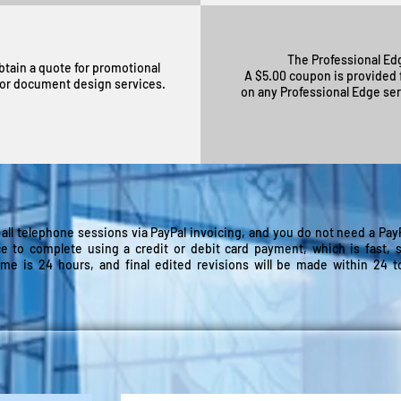
The Professional Edg
btain a quote for promotional
A $5.00 coupon is provided f
, or document design services.
on any Professional Edge ser
 all telephone sessions via PayPal invoicing, and you do not need a PayPa
ce to complete using a credit or debit card payment, which is fast, 
ime is 24 hours, and final edited revisions will be made within 24 