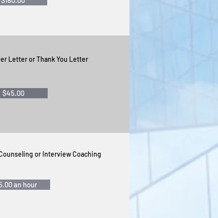
$180.00
er Letter or Thank You Letter
$45.00
 Counseling
or Interview Coaching
5.00 an hour