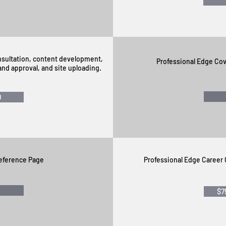
onsultation, content development,
Professional Edge Cov
nd approval, and site uploading.
0
eference Page
Professional Edge Career
$7