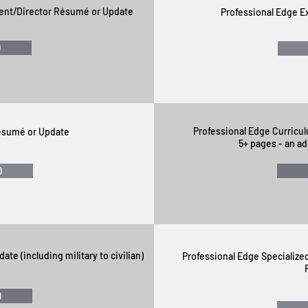
ent/Director Résumé or Update
Professional Edge 
0
Professional Edge Curricul
Résumé or Update
5+ pages - an ad
0
pdate
(including military to civilian)
Professional Edge Specializ
0