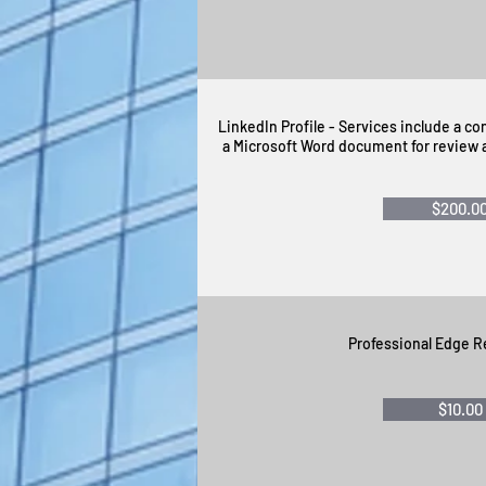
LinkedIn Profile - Services include a c
a Microsoft Word document for review a
$200.0
Professional Edge R
$10.00