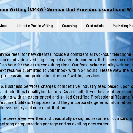
umé
Writing (CPRW) Service that Provides Exceptional Wr
vices
LinkedIn Profile Writing
Coaching
Credentials
Marketing Ma
ervice fees (for new clients) include a confidential two-hour telephone
oduce individualized, high-impact career documents. If the session exce
 an hour for the extra consulting time. Our fees include quality writing, 
 text résumé submitted to your inbox within 24 hours. Please view the 
e process and
our professional
résumé writing
services.
 Business Services charges competitive industry fees based upon clie
and additional qualifying factors. As a result, if you locate other résum
e working with an experienced and skilled Certified Professional Résum
 résumé builders/templates, and they incorporate generic info
rmation 
achievements, and core contributions.
o receive a well-written and beautifully designed résumé or curriculum 
re a strong compensation package and an exciting new career.