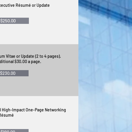
Executive Résumé or Update
$250.00
um Vitae or Update (2 to 4 pages).
ditional $30.00 a page.
$230.00
ed High-Impact One-Page Networking
Résumé