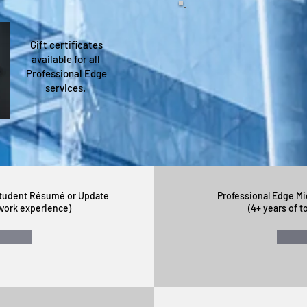
Gift certificates
"The résumé and cover 
available for all
is fantastic! I believe t
Professional Edge
services.
~ Otto T.
Student Résumé or Update
Professional Edge M
l work experience)
(4+ years of t