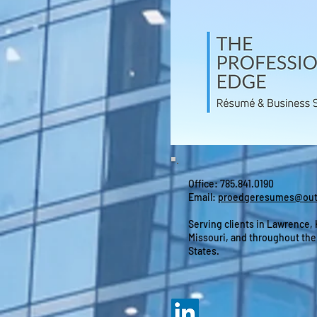
Office: 785.841.0190
Email:
proedgeresumes@out
Serving clients in Lawrence,
Missouri, and throughout the
States.