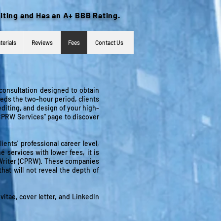
iting and Has an A+ BBB Rating.
terials
Reviews
Fees
Contact Us
 consultation designed to obtain
eds the two-hour period, clients
editing, and design of your high-
"CPRW Services" page to discover
nts' professional career level,
é services with lower fees, it is
é Writer (CPRW). These companies
that will not reveal the depth of
vitae, cover letter, and LinkedIn