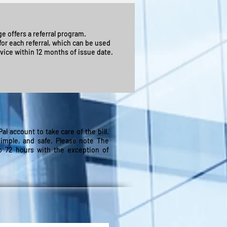
e offers a referral program.
or each referral, which can be used
vice within 12 months of issue date.
l account to take care of the bill.
simple, and safe. Please note The
to 72 hours with the exception of