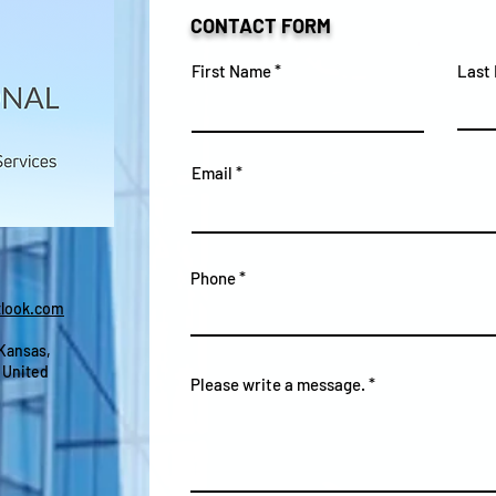
CONTACT FORM
First Name
Last
Email
Phone
look.com
 Kansas,
 United
Please write a message.