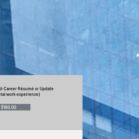
letter that Nancy produced
hey are a masterpiece."
id-Career Résumé or Update
otal work experience)
$180.00