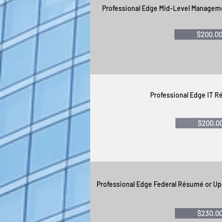
Professional Edge Mid-Level Managem
$200.0
Professional Edge IT 
$200.0
Professional Edge Federal Résumé or U
$230.0