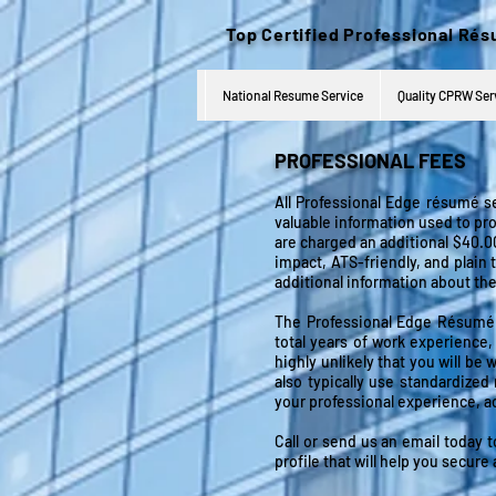
Top Certified Professional
Rés
National Resume Service
Quality CPRW Ser
PROFESSIONAL FEES
​All Professional Edge résumé s
valuable information used to pr
are charged an additional $40.00
impact, ATS-friendly, and plain
additional information about th
The Professional Edge Résumé &
total years of work experience, 
highly unlikely that you will b
also typically use standardized
your professional experience, 
Call or send us an email today t
profile that will help you secu