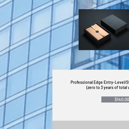
Professional Edge Entry-Level/
(zero to 3 years of tota
$140.00