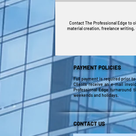
Contact The Professional Edge to o
material creation, freelance writing
PAYMENT POLICIES
Full payment is required prior to
Clients receive an e-mail invoi
Professional Edge turnaround t
weekends and holidays.
CONTACT US